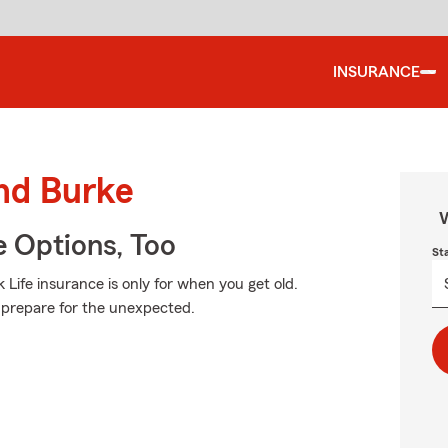
INSURANCE
und Burke
W
e Options, Too
St
Life insurance is only for when you get old.
to prepare for the unexpected.