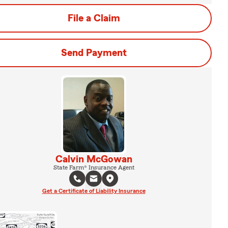
File a Claim
Send Payment
Calvin McGowan
State Farm® Insurance Agent
Get a Certificate of Liability Insurance