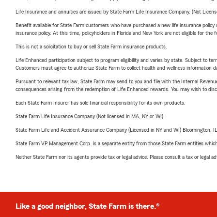
Life Insurance and annuities are issued by State Farm Life Insurance Company. (Not Licen
Benefit available for State Farm customers who have purchased a new life insurance policy s
insurance policy. At this time, policyholders in Florida and New York are not eligible for the
This is not a solicitation to buy or sell State Farm insurance products.
Life Enhanced participation subject to program eligibility and varies by state. Subject to 
Customers must agree to authorize State Farm to collect health and wellness information da
Pursuant to relevant tax law, State Farm may send to you and file with the Internal Revenu
consequences arising from the redemption of Life Enhanced rewards. You may wish to discuss
Each State Farm Insurer has sole financial responsibility for its own products.
State Farm Life Insurance Company (Not licensed in MA, NY or WI)
State Farm Life and Accident Assurance Company (Licensed in NY and WI) Bloomington, I
State Farm VP Management Corp. is a separate entity from those State Farm entities which p
Neither State Farm nor its agents provide tax or legal advice. Please consult a tax or legal 
Like a good neighbor, State Farm is there.®