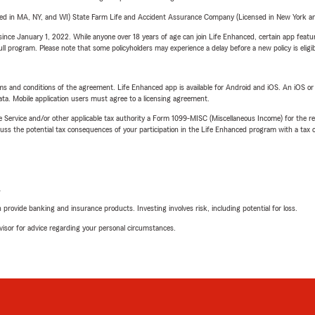
sed in MA, NY, and WI) State Farm Life and Accident Assurance Company (Licensed in New York and
ince January 1, 2022. While anyone over 18 years of age can join Life Enhanced, certain app feature
 full program. Please note that some policyholders may experience a delay before a new policy is eligi
terms and conditions of the agreement. Life Enhanced app is available for Android and iOS. An iOS 
ta. Mobile application users must agree to a licensing agreement.
e Service and/or other applicable tax authority a Form 1099-MISC (Miscellaneous Income) for the re
 the potential tax consequences of your participation in the Life Enhanced program with a tax or
L
rovide banking and insurance products. Investing involves risk, including potential for loss.
advisor for advice regarding your personal circumstances.