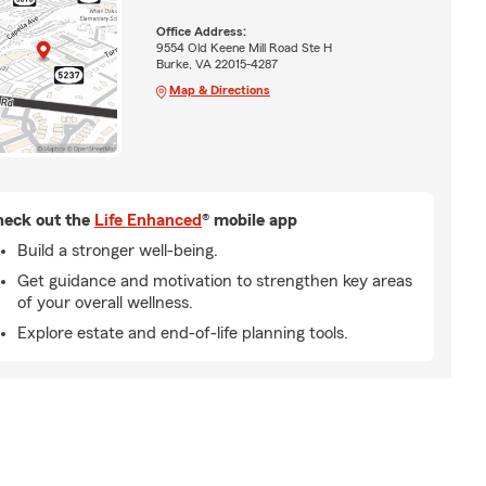
Office Address:
9554 Old Keene Mill Road Ste H
Burke, VA 22015-4287
Map & Directions
eck out the
Life Enhanced
® mobile app
Build a stronger well-being.
Get guidance and motivation to strengthen key areas
of your overall wellness.
Explore estate and end-of-life planning tools.