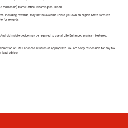
 Wisconsin) Home Office, Bloomington, Illinois.
s, including rewards, may not be available unless you own an eligible State Farm life
ble for rewards.
or Android mobile device may be required to use all Life Enhanced program features.
demption of Life Enhanced rewards as appropriate. You are solely responsible for any tax
 legal advisor.