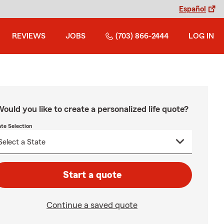
Español
REVIEWS
JOBS
(703) 866-2444
LOG IN
ould you like to create a personalized life quote?
ate Selection
Start a quote
Continue a saved quote