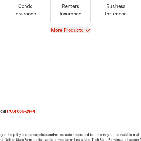
Condo
Renters
Business
Insurance
Insurance
Insurance
View
More Products
 call
(703) 866-2444
.
y in the policy. Insurance policies and/or associated riders and features may not be available in al
ent. Neither State Farm nor its agents provide tax or legal advice. Each State Farm insurer has sole f