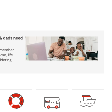
& dads need
y member
me, life
idering.