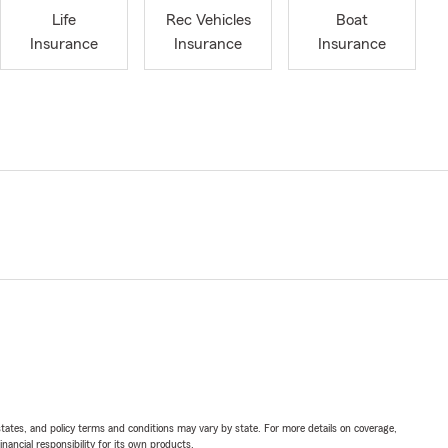
Life
Rec Vehicles
Boat
Insurance
Insurance
Insurance
l states, and policy terms and conditions may vary by state. For more details on coverage,
inancial responsibility for its own products.