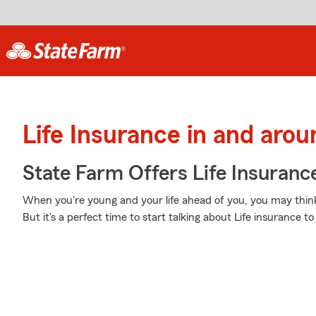
Life Insurance in and aro
State Farm Offers Life Insuranc
When you're young and your life ahead of you, you may think 
But it's a perfect time to start talking about Life insurance 