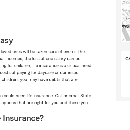
Easy
oved ones will be taken care of even if the
l incomes, the loss of one salary can be
Ch
 for children, life insurance is a critical need
 costs of paying for daycare or domestic
ad children, you may have debts that are
ho could need life insurance. Call or email State
options that are right for you and those you
 Insurance?