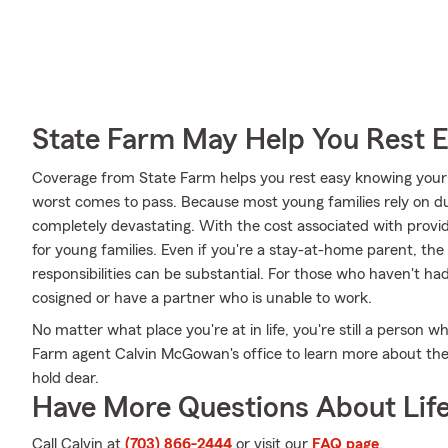
State Farm May Help You Rest 
Coverage from State Farm helps you rest easy knowing your l
worst comes to pass. Because most young families rely on dua
completely devastating. With the cost associated with providing
for young families. Even if you're a stay-at-home parent, the
responsibilities can be substantial. For those who haven't h
cosigned or have a partner who is unable to work.
No matter what place you're at in life, you're still a person w
Farm agent Calvin McGowan's office to learn more about the 
hold dear.
Have More Questions About Life
Call Calvin at
(703) 866-2444
or visit our
FAQ page
.