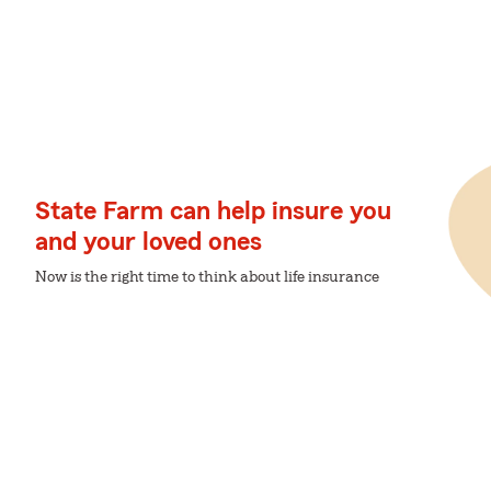
State Farm can help insure you
and your loved ones
Now is the right time to think about life insurance