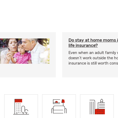
Do stay at home moms 
life insurance?
Even when an adult famil
doesn’t work outside the ho
insurance is still worth cons