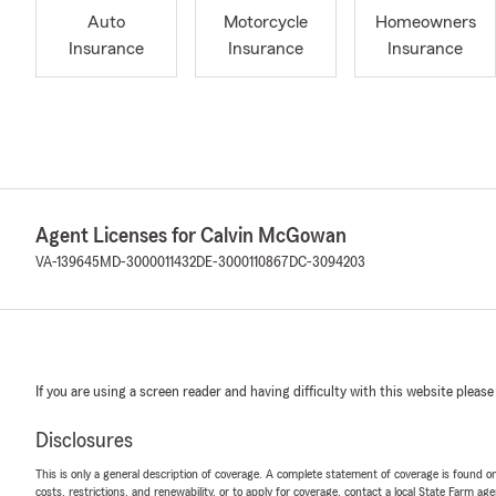
Auto
Motorcycle
Homeowners
Insurance
Insurance
Insurance
Agent Licenses for Calvin McGowan
VA-139645
MD-3000011432
DE-3000110867
DC-3094203
If you are using a screen reader and having difficulty with this website please
Disclosures
This is only a general description of coverage. A complete statement of coverage is found onl
costs, restrictions, and renewability, or to apply for coverage, contact a local State Farm ag