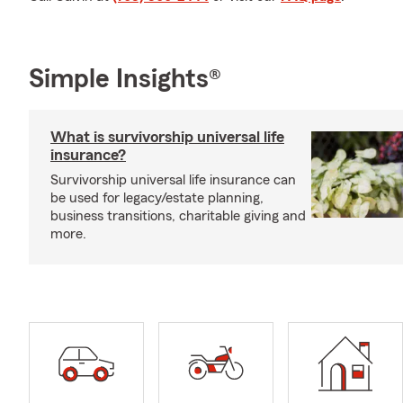
Simple Insights®
What is survivorship universal life
insurance?
Survivorship universal life insurance can
be used for legacy/estate planning,
business transitions, charitable giving and
more.