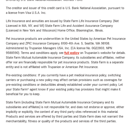
The creditor and issuer of this credit card is U.S. Bank National Association, pursuant to
a license from Visa U.S.A. Inc.
Life Insurance and annuities are issued by State Farm Life Insurance Company. (Not
Licensed in MA, NY, and WI) State Farm Life and Accident Assurance Company
(Licensed in New York and Wisconsin) Home Office, Bloomington, Illinois.
Pet insurance products are underwritten in the United States by American Pet Insurance
Company and ZPIC Insurance Company, 6100-4th Ave. S, Seattle, WA 98108.
Administered by Trupanion Managers USA, Inc. (CA license No. 0G22803, NPN
9588590). Terms and conditions apply, see
full policy
on Trupanion's website for details.
State Farm Mutual Automobile Insurance Company, its subsidiaries and affiliates, neither
offer nor are financially responsible for pet insurance products. State Farm is a separate
entity and is not affiliated with Trupanion or American Pet Insurance.
Pre-existing conditions: If you currently have a pet medical insurance policy, switching
carriers or purchasing a new policy may affect certain provisions such as coverages for
pre-existing conditions or deductibles already established under your current policy. Let
your State Farm® agent know if your existing policy has provisions that might make it
beneficial for you to keep.
State Farm (including State Farm Mutual Automobile Insurance Company and its
subsidiaries and affiliates) is not responsible for, and does not endorse or approve, either
implicitly or explicitly, the content of any third party sites referenced in this material.
Products and services are offered by third parties and State Farm does not warrant the
merchantability, fitness or quality of the products and services of the third parties.