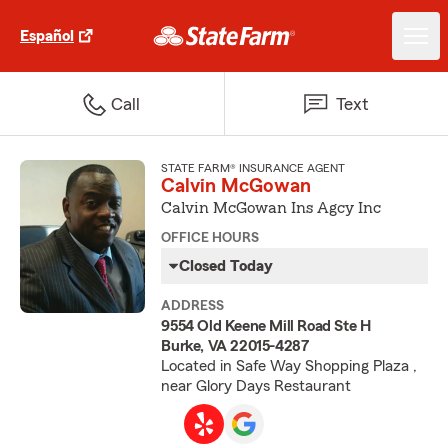
Español
Call
Text
STATE FARM® INSURANCE AGENT
Calvin McGowan
Calvin McGowan Ins Agcy Inc
OFFICE HOURS
Closed Today
ADDRESS
9554 Old Keene Mill Road Ste H
Burke, VA 22015-4287
Located in Safe Way Shopping Plaza ,
near Glory Days Restaurant