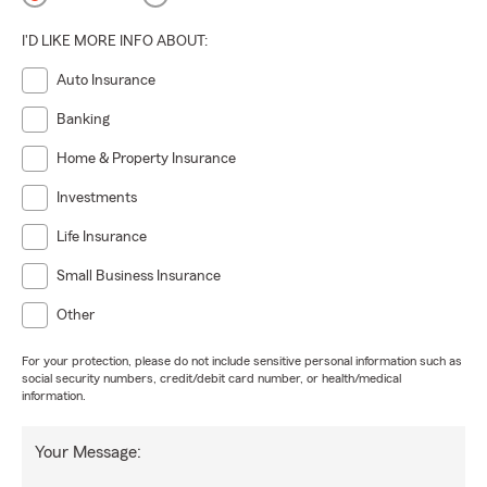
I'D LIKE MORE INFO ABOUT:
Auto Insurance
Banking
Home & Property Insurance
Investments
Life Insurance
Small Business Insurance
Other
For your protection, please do not include sensitive personal information such as
social security numbers, credit/debit card number, or health/medical
information.
Your Message: