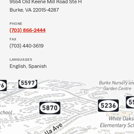
9554 Old Keene Mill Road Ste H
Burke, VA 22015-4287
PHONE
(703) 866-2444
FAX
(703) 440-3619
LANGUAGES
English,
Spanish