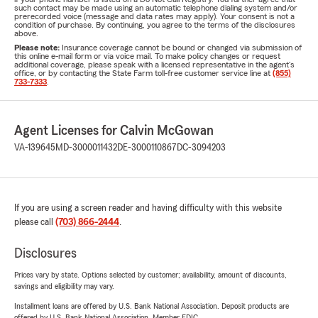
such contact may be made using an automatic telephone dialing system and/or
prerecorded voice (message and data rates may apply). Your consent is not a
condition of purchase. By continuing, you agree to the terms of the disclosures
above.
Please note:
Insurance coverage cannot be bound or changed via submission of
this online e-mail form or via voice mail. To make policy changes or request
additional coverage, please speak with a licensed representative in the agent's
office, or by contacting the State Farm toll-free customer service line at
(855)
733-7333
.
Agent Licenses for Calvin McGowan
VA-139645
MD-3000011432
DE-3000110867
DC-3094203
If you are using a screen reader and having difficulty with this website
please call
(703) 866-2444
.
Disclosures
Prices vary by state. Options selected by customer; availability, amount of discounts,
savings and eligibility may vary.
Installment loans are offered by U.S. Bank National Association. Deposit products are
offered by U.S. Bank National Association. Member FDIC.