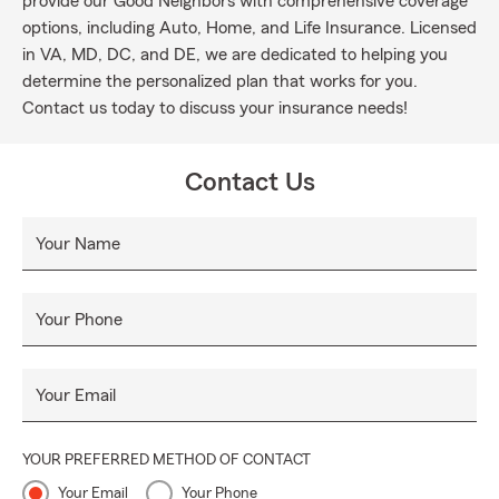
provide our Good Neighbors with comprehensive coverage
options, including Auto, Home, and Life Insurance. Licensed
in VA, MD, DC, and DE, we are dedicated to helping you
determine the personalized plan that works for you.
Contact us today to discuss your insurance needs!
Contact Us
Your Name
Your Phone
Your Email
YOUR PREFERRED METHOD OF CONTACT
Your Email
Your Phone