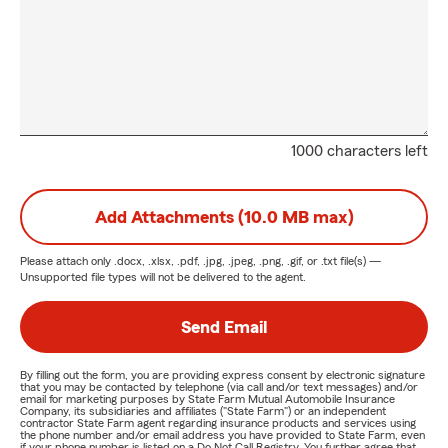
1000 characters left
Add Attachments (10.0 MB max)
Please attach only
.docx, .xlsx, .pdf, .jpg, .jpeg, .png, .gif, or .txt
file(s) —
Unsupported file types will not be delivered to the agent.
Send Email
By filling out the form, you are providing express consent by electronic signature
that you may be contacted by telephone (via call and/or text messages) and/or
email for marketing purposes by State Farm Mutual Automobile Insurance
Company, its subsidiaries and affiliates ("State Farm") or an independent
contractor State Farm agent regarding insurance products and services using
the phone number and/or email address you have provided to State Farm, even
if your phone number is listed on a Do Not Call Registry. You further agree that