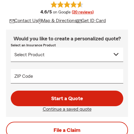
average rating
4.6/5
on Google
(20 reviews)
Contact Us
Map & Directions
Get ID Card
Would you like to create a personalized quote?
Select an Insurance Product
ZIP Code
Start a Quote
Continue a saved quote
File a Claim