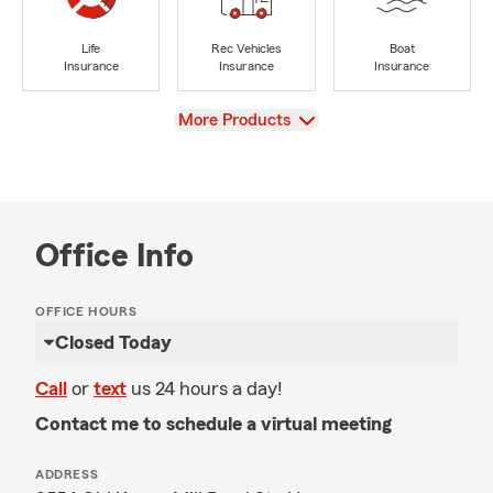
Life
Rec Vehicles
Boat
Insurance
Insurance
Insurance
View
More Products
Office Info
OFFICE HOURS
Closed Today
Call
or
text
us 24 hours a day!
Contact me to schedule a virtual meeting
ADDRESS