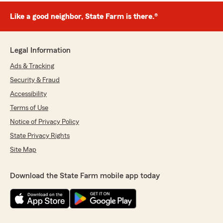
Like a good neighbor, State Farm is there.®
Legal Information
Ads & Tracking
Security & Fraud
Accessibility
Terms of Use
Notice of Privacy Policy
State Privacy Rights
Site Map
Download the State Farm mobile app today