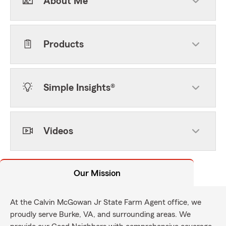
About Me
Products
Simple Insights®
Videos
Our Mission
At the Calvin McGowan Jr State Farm Agent office, we
proudly serve Burke, VA, and surrounding areas. We