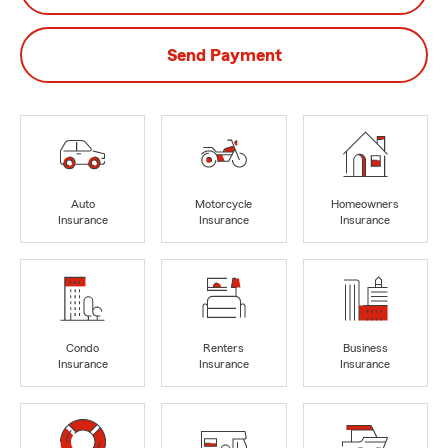
Send Payment
Auto
Motorcycle
Homeowners
Insurance
Insurance
Insurance
Condo
Renters
Business
Insurance
Insurance
Insurance